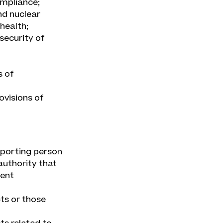
ompliance;
nd nuclear
health;
security of
s of
ovisions of
reporting person
authority that
ment
ts or those