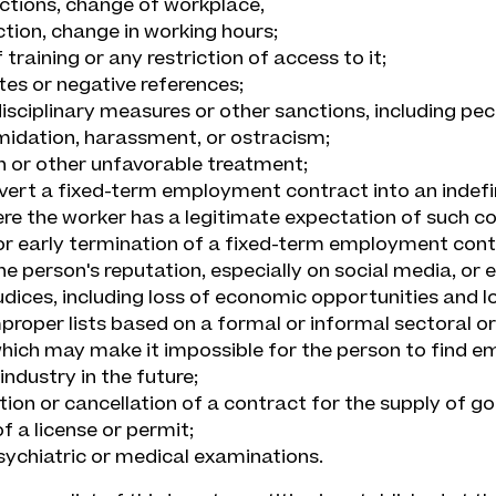
ctions, change of workplace,
ction, change in working hours;
training or any restriction of access to it;
tes or negative references;
isciplinary measures or other sanctions, including pec
imidation, harassment, or ostracism;
n or other unfavorable treatment;
nvert a fixed-term employment contract into an indef
re the worker has a legitimate expectation of such co
or early termination of a fixed-term employment con
the person's reputation, especially on social media, or
judices, including loss of economic opportunities and l
mproper lists based on a formal or informal sectoral or
hich may make it impossible for the person to find e
industry in the future;
tion or cancellation of a contract for the supply of go
f a license or permit;
sychiatric or medical examinations.