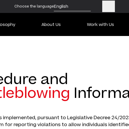
English
Choose the language
losophy
About Us
Work with Us
edure and
tleblowing
Informa
 implemented, pursuant to Legislative Decree 24/2023
 for reporting violations to allow individuals identifie