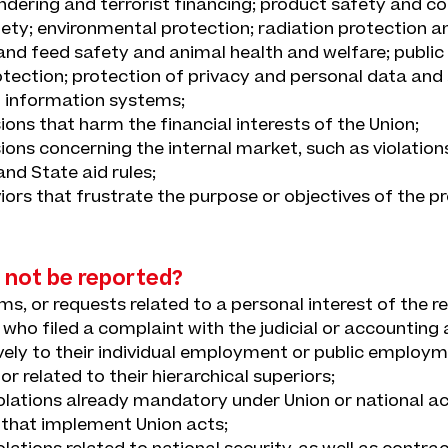
dering and terrorist financing; product safety and c
ety; environmental protection; radiation protection a
and feed safety and animal health and welfare; public 
ection; protection of privacy and personal data and 
 information systems;
ions that harm the financial interests of the Union;
ions concerning the internal market, such as violation
nd State aid rules;
iors that frustrate the purpose or objectives of the pr
 not be reported?
ims, or requests related to a personal interest of the 
 who filed a complaint with the judicial or accounting 
ively to their individual employment or public employ
 or related to their hierarchical superiors;
olations already mandatory under Union or national ac
 that implement Union acts;