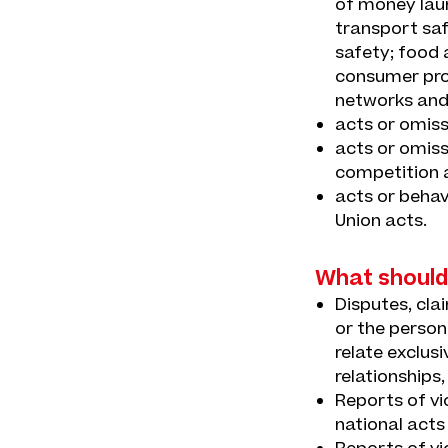
of money laun
transport saf
safety; food 
consumer prot
networks and
acts or omiss
acts or omiss
competition a
acts or behav
Union acts.
What should
Disputes, cla
or the person
relate exclus
relationships,
Reports of vi
national acts