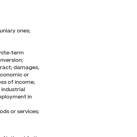
uniary ones;
inite-term
nversion;
tract; damages,
 economic or
oss of income;
 industrial
mployment in
ods or services;