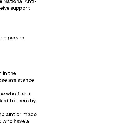
e National Anti-
ceive support
ing person.
 in the
ose assistance
ne who filed a
nked to them by
mplaint or made
d who have a