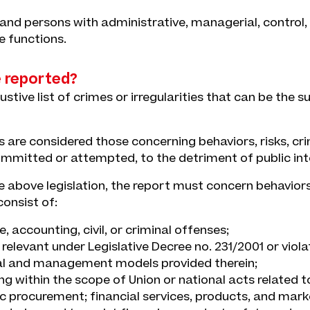
and persons with administrative, managerial, control, 
e functions.
 reported?
ustive list of crimes or irregularities that can be the s
 are considered those concerning behaviors, risks, cri
committed or attempted, to the detriment of public int
 above legislation, the report must concern behaviors,
onsist of:
, accounting, civil, or criminal offenses;
t relevant under Legislative Decree no. 231/2001 or viola
al and management models provided therein;
ng within the scope of Union or national acts related t
ic procurement; financial services, products, and mark