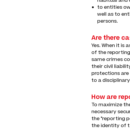
habitual and 
to entities o
well as to en
persons.
Are there ca
Yes. When it is 
of the reporting
same crimes com
their civil liabi
protections are
to a disciplinar
How are rep
To maximize the 
necessary secur
the "reporting 
the identity of 