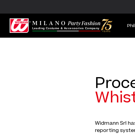
Phi
Proc
Whis
Widmann Srl has
reporting system