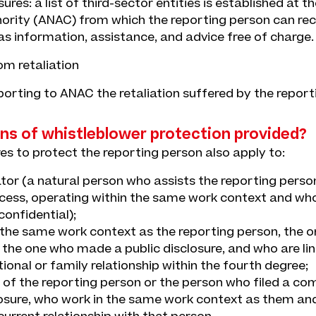
res: a list of third-sector entities is established at th
ority (ANAC) from which the reporting person can re
s information, assistance, and advice free of charge.
om retaliation
eporting to ANAC the retaliation suffered by the report
ns of whistleblower protection provided?
es to protect the reporting person also apply to:
tator (a natural person who assists the reporting person
cess, operating within the same work context and wh
onfidential);
 the same work context as the reporting person, the o
 the one who made a public disclosure, and who are li
ional or family relationship within the fourth degree;
 of the reporting person or the person who filed a co
losure, who work in the same work context as them an