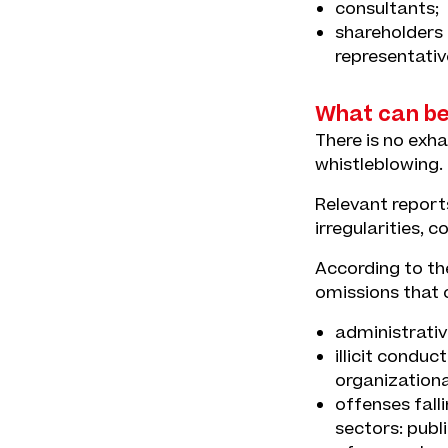
consultants;
shareholders 
representativ
What can be
There is no exha
whistleblowing.
Relevant reports
irregularities, 
According to the
omissions that c
administrative
illicit conduc
organization
offenses falli
sectors: publ