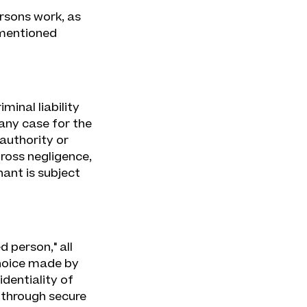
rsons work, as
ementioned
minal liability
 any case for the
authority or
 gross negligence,
ant is subject
 person," all
hoice made by
dentiality of
d through secure