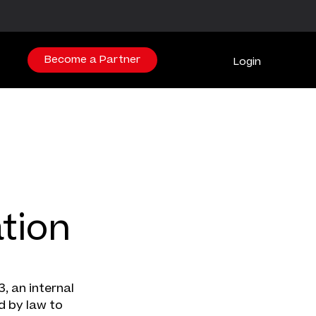
Become a Partner
Login
tion
, an internal
d by law to