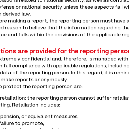
lations related to national security, as well as contrac
fense or national security unless these aspects fall wi
n derived law.
fore making a report, the reporting person must have 
 reason to believe that the information regarding the
rue and falls within the provisions of the applicable reg
ions are provided for the reporting perso
extremely confidential and, therefore, is managed wit
in full compliance with applicable regulations, includin
ata of the reporting person. In this regard, it is remind
o make reports anonymously.
 protect the reporting person are:
f retaliation: the reporting person cannot suffer retalia
ting. Retaliation includes:
spension, or equivalent measures;
ailure to promote;