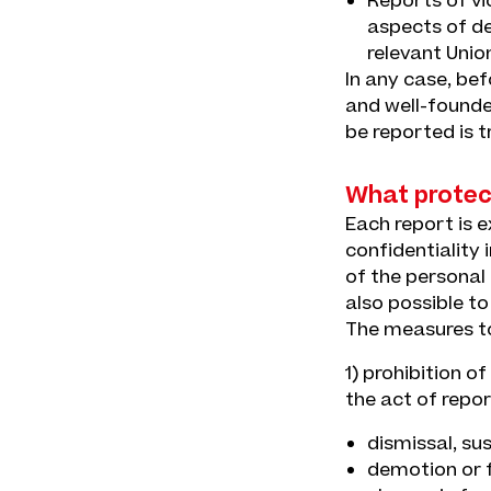
Reports of vio
aspects of de
relevant Unio
In any case, be
and well-founded
be reported is t
What protect
Each report is 
confidentiality 
of the personal d
also possible t
The measures to
1) prohibition o
the act of repor
dismissal, su
demotion or f