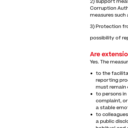
2) support measu
Corruption Auth
measures such a
3) Protection fr
possibility of r
Are extensio
Yes. The measur
to the facili
reporting pro
must remain c
to persons in
complaint, or
a stable emot
to colleagues
a public disc