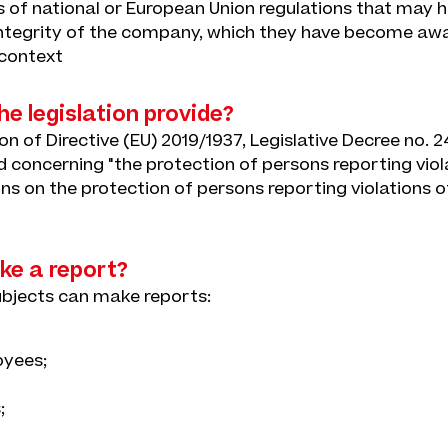
ns of national or European Union regulations that may 
 integrity of the company, which they have become awar
 context
e legislation provide?
n of Directive (EU) 2019/1937, Legislative Decree no. 2
d concerning "the protection of persons reporting viol
ns on the protection of persons reporting violations o
e a report?
ubjects can make reports:
yees;
;