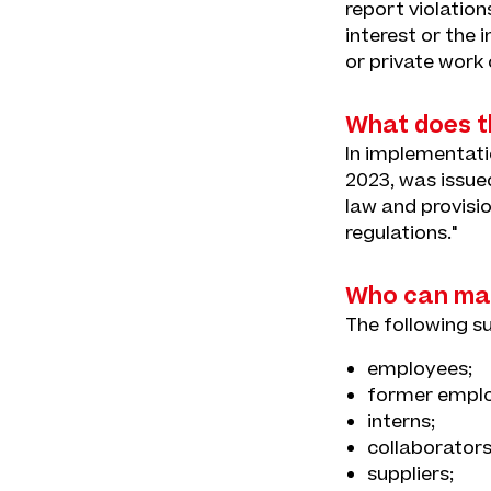
report violatio
interest or the
or private work
What does th
In implementatio
2023, was issue
law and provisio
regulations."
Who can mak
The following s
employees;
former emplo
interns;
collaborators
suppliers;