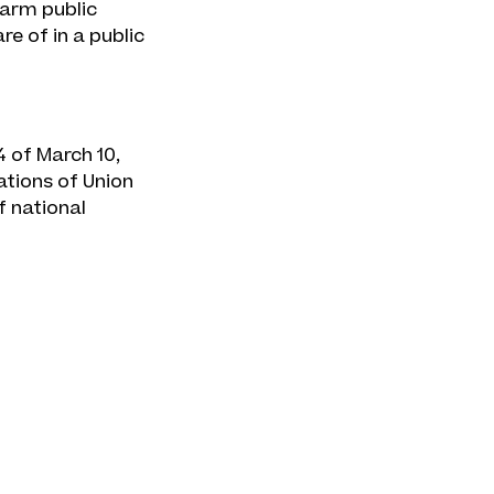
harm public
e of in a public
4 of March 10,
ations of Union
f national