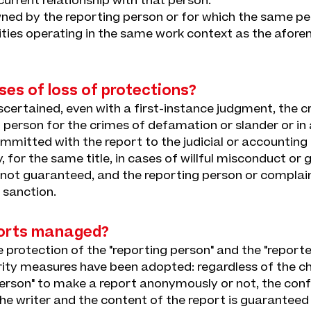
current relationship with that person.
wned by the reporting person or for which the same pe
tities operating in the same work context as the afor
ses of loss of protections?
ascertained, even with a first-instance judgment, the cri
 person for the crimes of defamation or slander or in
mitted with the report to the judicial or accounting 
lity, for the same title, in cases of willful misconduct or
 not guaranteed, and the reporting person or complain
y sanction.
orts managed?
protection of the "reporting person" and the "reported
ity measures have been adopted: regardless of the c
person" to make a report anonymously or not, the confi
the writer and the content of the report is guarantee