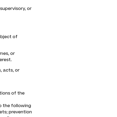
supervisory, or
ubject of
mes, or
erest.
 acts, or
tions of the
o the following
ets; prevention