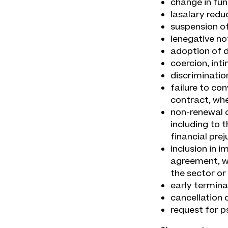
change in fun
lasalary redu
suspension of 
lenegative no
adoption of d
coercion, int
discriminatio
failure to co
contract, whe
non-renewal 
including to 
financial pre
inclusion in i
agreement, w
the sector or 
early termina
cancellation o
request for p