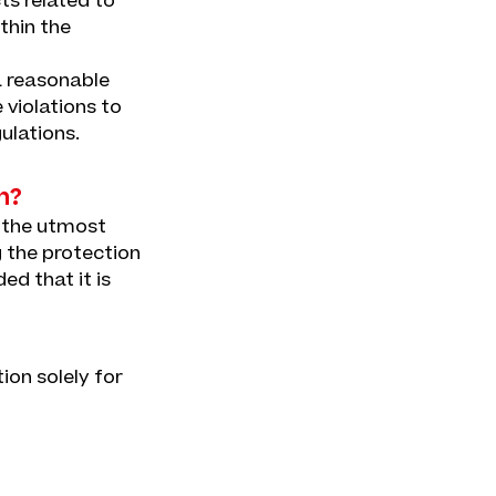
ts related to
thin the
a reasonable
 violations to
ulations.
n?
h the utmost
g the protection
ed that it is
tion solely for